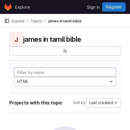
Skip to content
Register
Explore
Sign in
GitLab
Explore
Topics
james in tamil bible
james in tamil bible
J
HTML
Projects with this topic
Last created
Sort by: