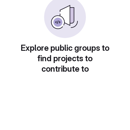
Explore public groups to
find projects to
contribute to