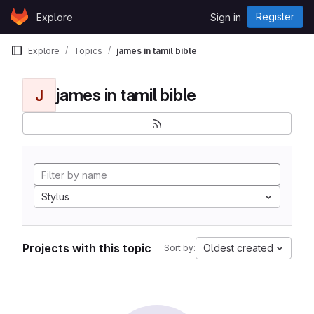
Skip to content
Register
Explore
Sign in
GitLab
Explore
Topics
james in tamil bible
james in tamil bible
J
Stylus
Projects with this topic
Oldest created
Sort by: