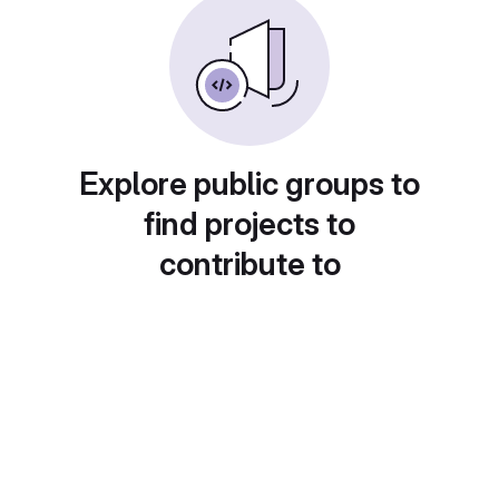
Explore public groups to
find projects to
contribute to