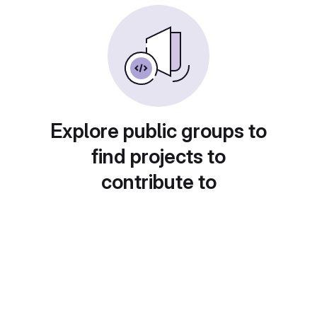
Explore public groups to
find projects to
contribute to