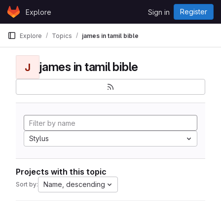
Skip to content
Register
Explore
Sign in
GitLab
Explore
Topics
james in tamil bible
james in tamil bible
J
Stylus
Projects with this topic
Name, descending
Sort by: