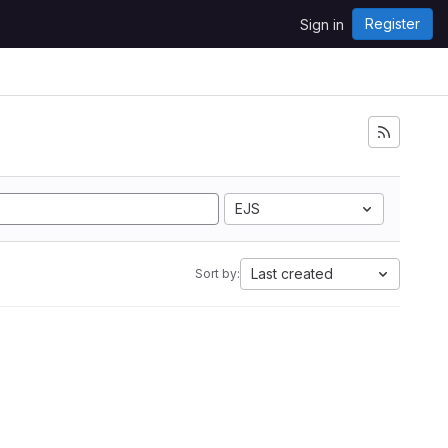
Register
Sign in
EJS
Last created
Sort by: