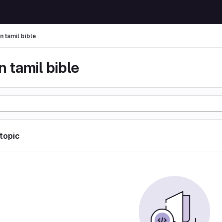
n tamil bible
n tamil bible
 topic