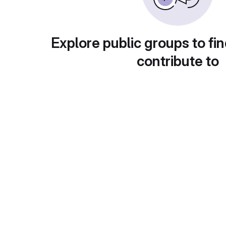
Explore public groups to fin
contribute to