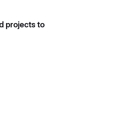
d projects to