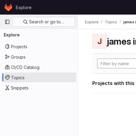
Skip to content
Explore
GitLab
Primary navigation
Search or go to…
Explore
Topics
james i
Explore
james i
J
Projects
Groups
CI/CD Catalog
Topics
Projects with this
Snippets