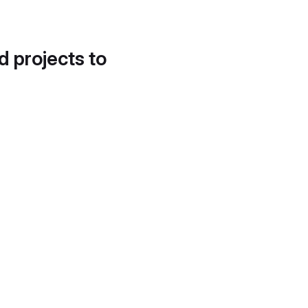
d projects to