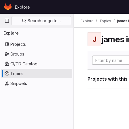
Skip to content
Explore
GitLab
Primary navigation
Search or go to…
Explore
Topics
james i
Explore
james i
J
Projects
Groups
CI/CD Catalog
Topics
Projects with this
Snippets