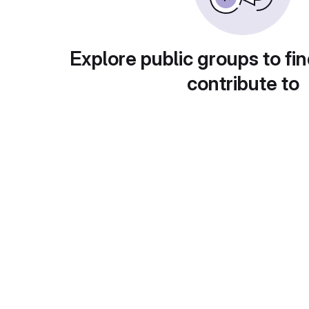
Explore public groups to fin
contribute to