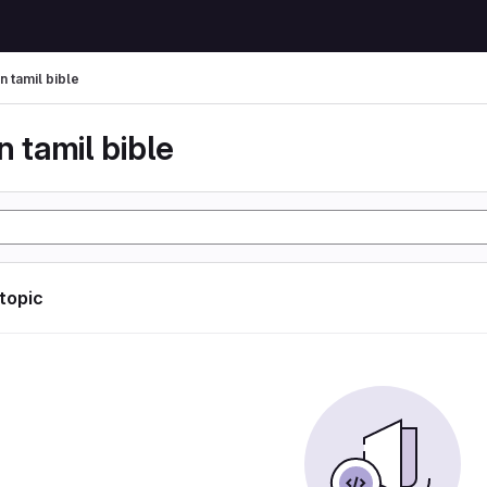
n tamil bible
n tamil bible
 topic