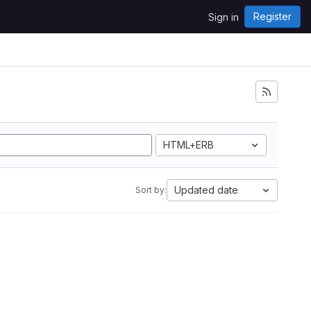
Register
Sign in
HTML+ERB
Updated date
Sort by: