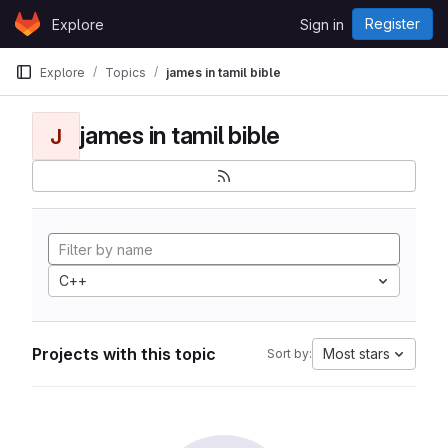
Skip to content
Register
Explore
Sign in
GitLab
Explore
Topics
james in tamil bible
james in tamil bible
J
C++
Projects with this topic
Most stars
Sort by: