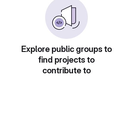
Explore public groups to
find projects to
contribute to