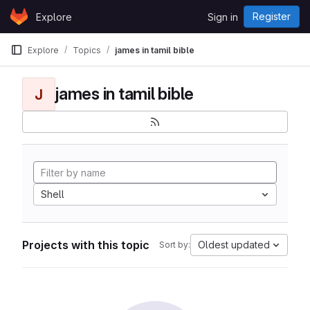
Skip to content
Register
Explore
Sign in
GitLab
Explore
Topics
james in tamil bible
james in tamil bible
J
Shell
Projects with this topic
Oldest updated
Sort by: