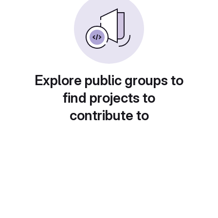
Explore public groups to
find projects to
contribute to