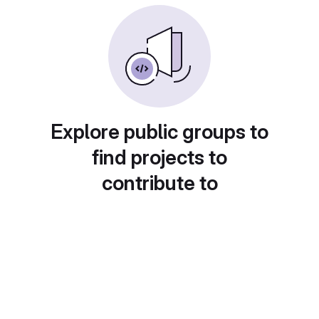
Explore public groups to
find projects to
contribute to