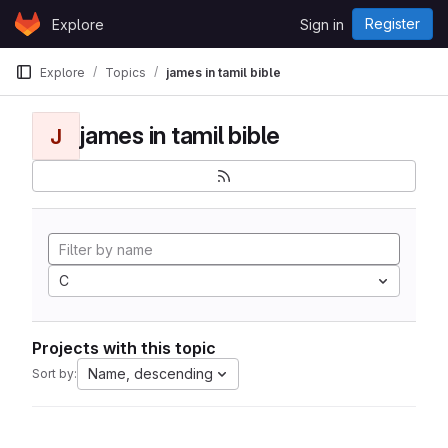
Skip to content
Register
Explore
Sign in
GitLab
Explore
Topics
james in tamil bible
james in tamil bible
J
C
Projects with this topic
Name, descending
Sort by: