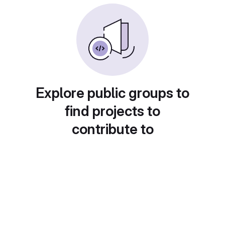
Explore public groups to
find projects to
contribute to