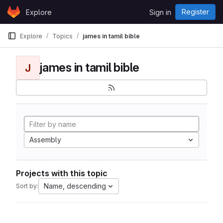
Skip to content
Register
Explore
Sign in
GitLab
Explore
Topics
james in tamil bible
james in tamil bible
J
Assembly
Projects with this topic
Name, descending
Sort by: