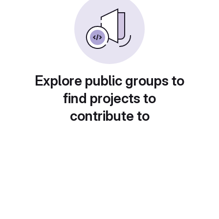
Explore public groups to
find projects to
contribute to