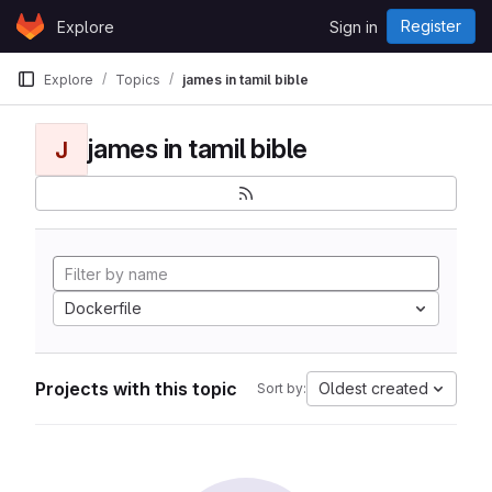
Skip to content
Register
Explore
Sign in
GitLab
Explore
Topics
james in tamil bible
james in tamil bible
J
Dockerfile
Projects with this topic
Oldest created
Sort by: