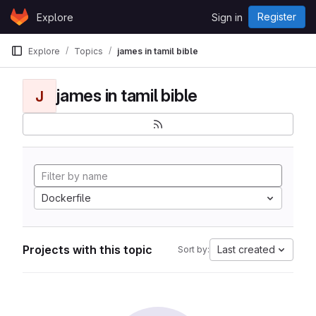
Skip to content
Register
Explore
Sign in
GitLab
Explore
Topics
james in tamil bible
james in tamil bible
J
Dockerfile
Projects with this topic
Last created
Sort by: