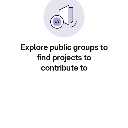
Explore public groups to
find projects to
contribute to