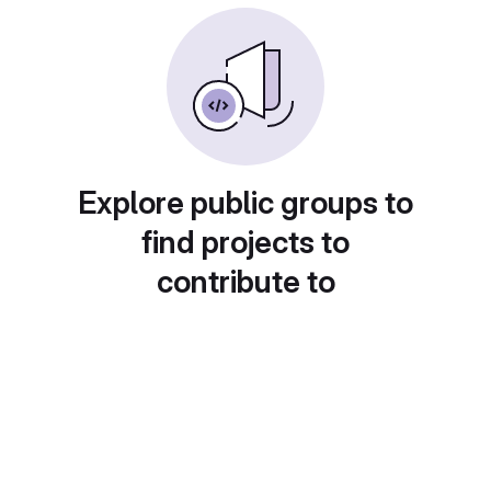
Explore public groups to
find projects to
contribute to