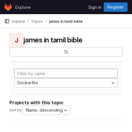
Skip to content
Register
Explore
Sign in
GitLab
Explore
Topics
james in tamil bible
james in tamil bible
J
Dockerfile
Projects with this topic
Name, descending
Sort by: