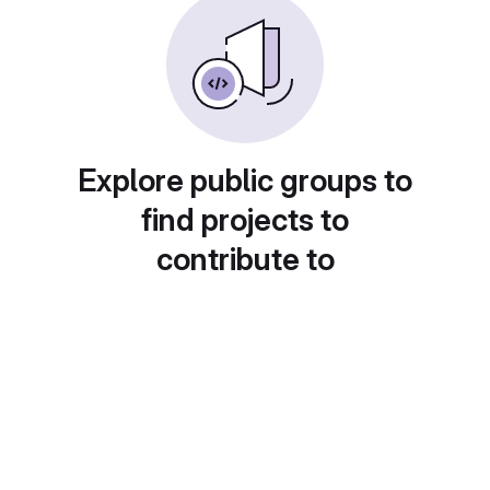
Explore public groups to
find projects to
contribute to