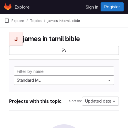
Skip to content
Register
Explore
Sign in
GitLab
Explore
Topics
james in tamil bible
james in tamil bible
J
Standard ML
Projects with this topic
Updated date
Sort by: