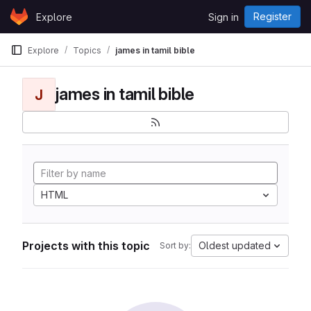
Skip to content
Register
Explore
Sign in
GitLab
Explore
Topics
james in tamil bible
james in tamil bible
J
HTML
Projects with this topic
Oldest updated
Sort by: