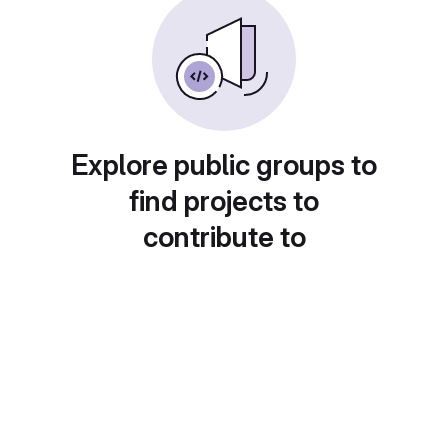
Explore public groups to
find projects to
contribute to