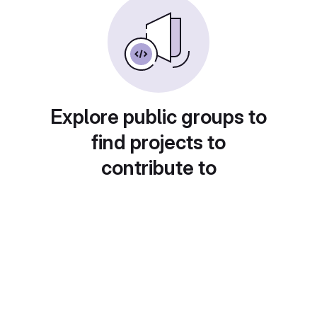
Explore public groups to
find projects to
contribute to