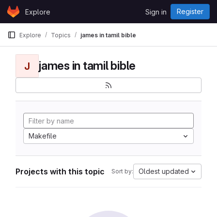
Skip to content
Register
Explore
Sign in
GitLab
Explore
Topics
james in tamil bible
james in tamil bible
J
Makefile
Projects with this topic
Oldest updated
Sort by: