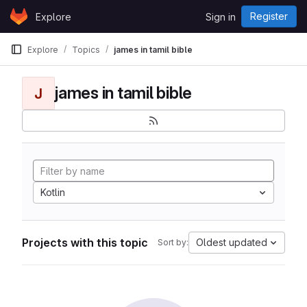
Skip to content
Register
Explore
Sign in
GitLab
Explore
Topics
james in tamil bible
james in tamil bible
J
Kotlin
Projects with this topic
Oldest updated
Sort by: