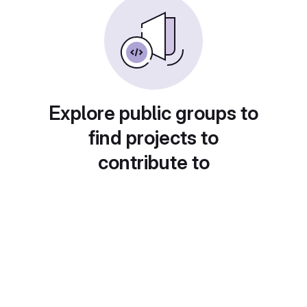
Explore public groups to
find projects to
contribute to