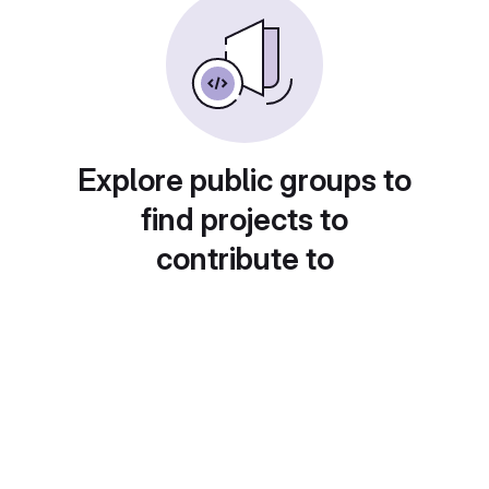
Explore public groups to
find projects to
contribute to