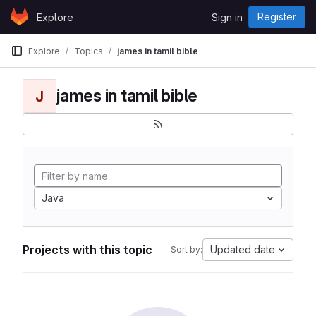
Skip to content
Register
Explore
Sign in
GitLab
Explore
Topics
james in tamil bible
james in tamil bible
J
Java
Projects with this topic
Updated date
Sort by: