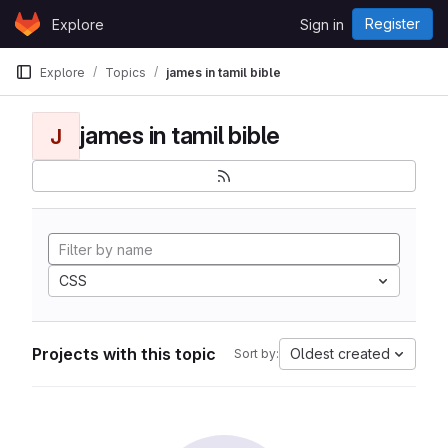
Skip to content
Register
Explore
Sign in
GitLab
Explore
Topics
james in tamil bible
james in tamil bible
J
CSS
Projects with this topic
Oldest created
Sort by: