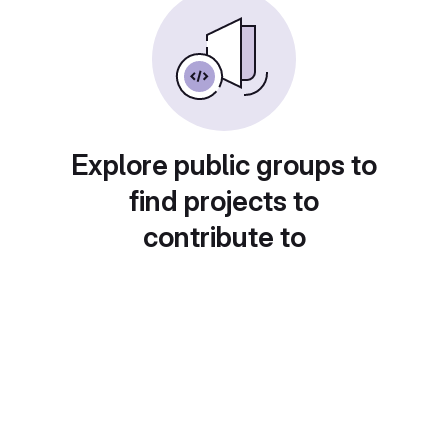
Explore public groups to
find projects to
contribute to