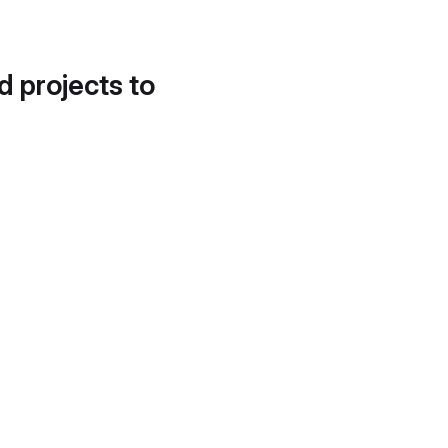
d projects to