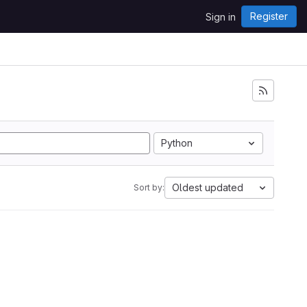
Register
Sign in
Python
Oldest updated
Sort by: