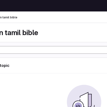
n tamil bible
n tamil bible
 topic