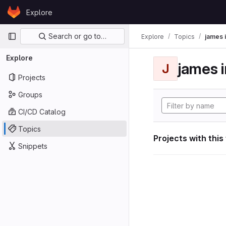
Skip to content
Explore
GitLab
Primary navigation
Search or go to…
Explore
Topics
james i
Explore
james i
J
Projects
Groups
CI/CD Catalog
Topics
Projects with this
Snippets