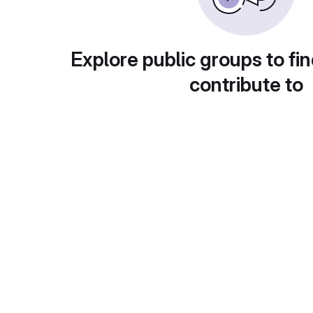
Explore public groups to fin
contribute to