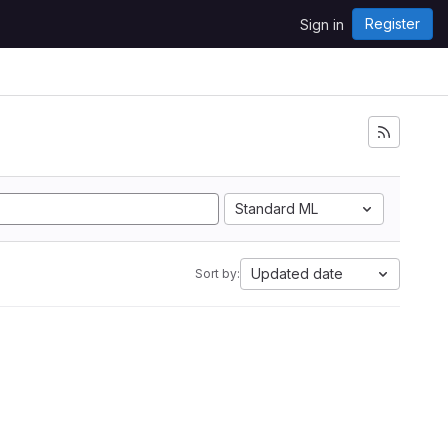
Register
Sign in
Standard ML
Updated date
Sort by: