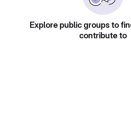
Explore public groups to fin
contribute to