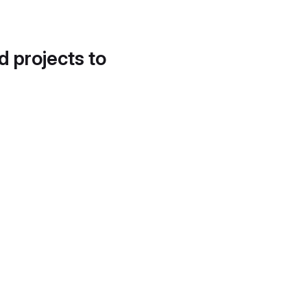
d projects to