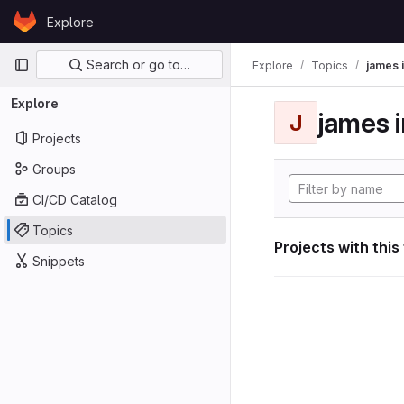
Skip to content
Explore
GitLab
Primary navigation
Search or go to…
Explore
Topics
james i
Explore
james i
J
Projects
Groups
CI/CD Catalog
Topics
Projects with this
Snippets