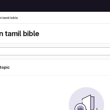
n tamil bible
n tamil bible
 topic