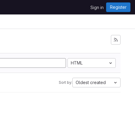
Register
Sign in
HTML
Oldest created
Sort by: