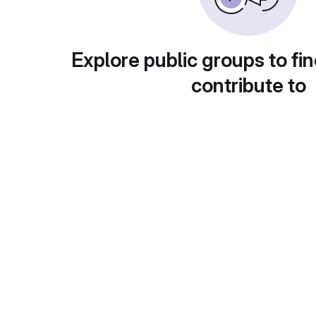
Explore public groups to fin
contribute to