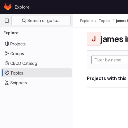
Skip to content
Explore
GitLab
Primary navigation
Search or go to…
Explore
Topics
james i
Explore
james i
J
Projects
Groups
CI/CD Catalog
Topics
Projects with this
Snippets