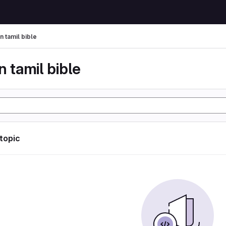
n tamil bible
n tamil bible
 topic