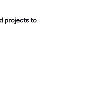
d projects to