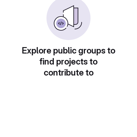
Explore public groups to
find projects to
contribute to