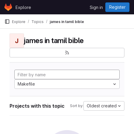
Skip to content
Register
Explore
Sign in
GitLab
Explore
Topics
james in tamil bible
james in tamil bible
J
Makefile
Projects with this topic
Oldest created
Sort by: