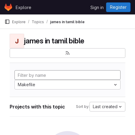
Skip to content
Register
Explore
Sign in
GitLab
Explore
Topics
james in tamil bible
james in tamil bible
J
Makefile
Projects with this topic
Last created
Sort by: