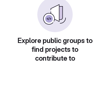
Explore public groups to
find projects to
contribute to