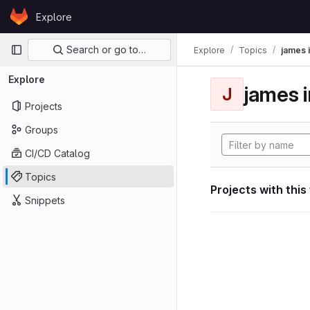
Skip to content
Explore
GitLab
Primary navigation
Search or go to…
Explore
Topics
james i
Explore
james i
J
Projects
Groups
CI/CD Catalog
Topics
Projects with this
Snippets