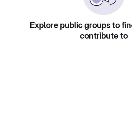
Explore public groups to fin
contribute to