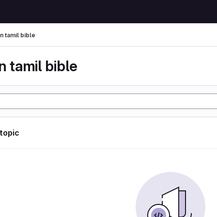
n tamil bible
n tamil bible
 topic