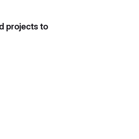
d projects to