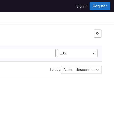
Register
Sign in
EJS
Name, descending
Sort by: