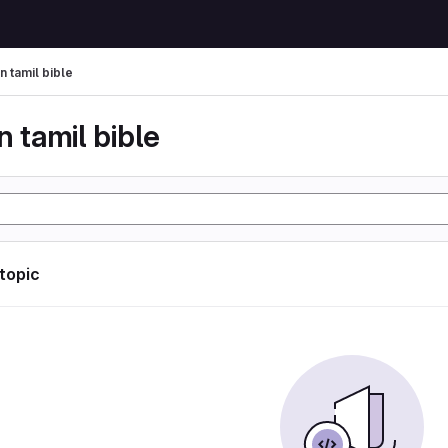
n tamil bible
n tamil bible
 topic