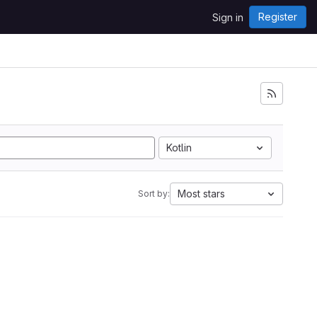
Register
Sign in
Kotlin
Most stars
Sort by: