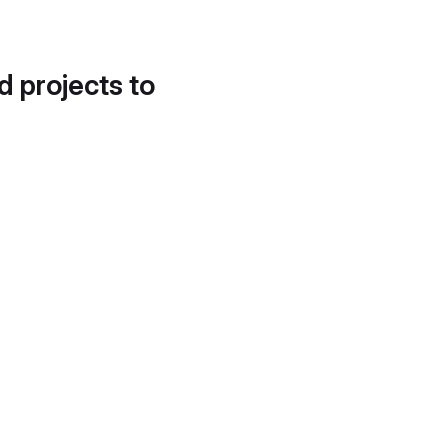
d projects to