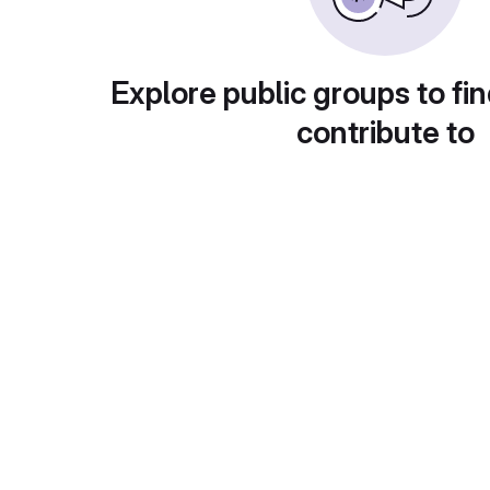
Explore public groups to fin
contribute to