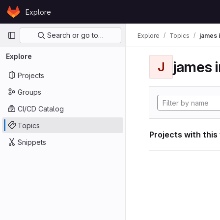
Skip to content
Explore
GitLab
Primary navigation
Search or go to…
Explore
Topics
james i
Explore
james i
J
Projects
Groups
CI/CD Catalog
Topics
Projects with this
Snippets