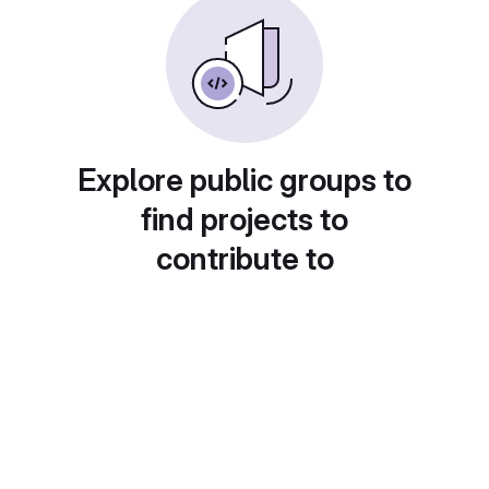
Explore public groups to
find projects to
contribute to