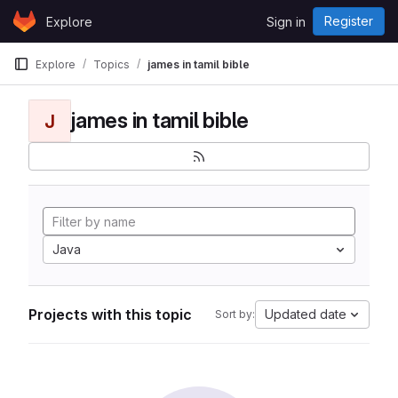
Skip to content
Register
Explore
Sign in
GitLab
Explore
Topics
james in tamil bible
james in tamil bible
J
Java
Projects with this topic
Updated date
Sort by: