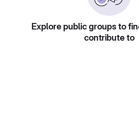
Explore public groups to fin
contribute to