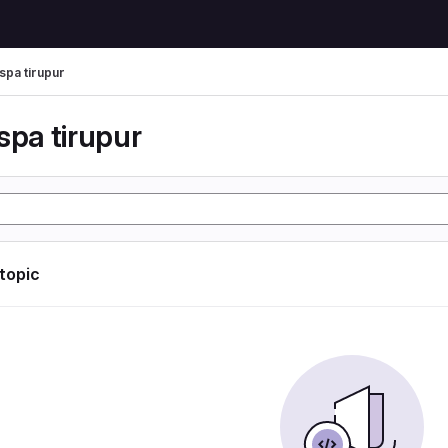
spa tirupur
spa tirupur
 topic