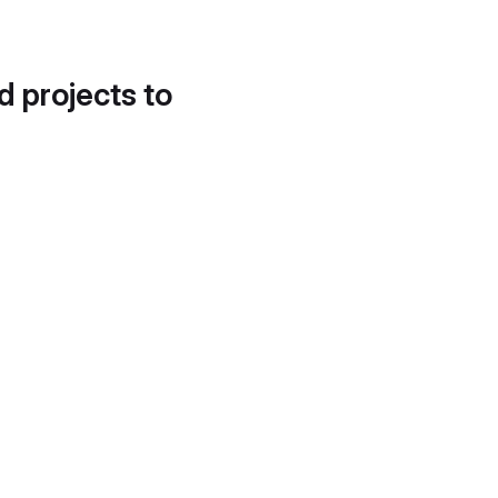
d projects to