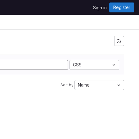
Register
Sign in
CSS
Name
Sort by: