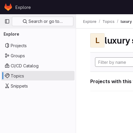
Skip to content
Explore
GitLab
Primary navigation
Search or go to…
Explore
Topics
luxury 
Explore
luxury 
L
Projects
Groups
CI/CD Catalog
Topics
Projects with this
Snippets