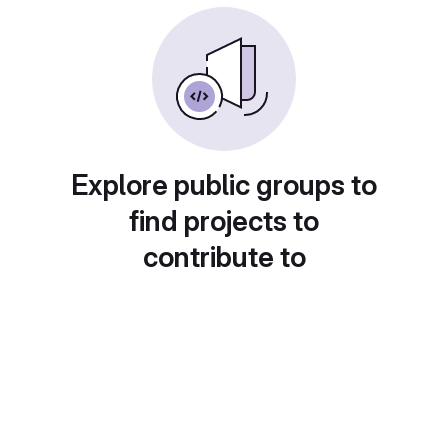
Explore public groups to
find projects to
contribute to