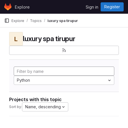
Skip to content
Register
Explore
Sign in
GitLab
Explore
Topics
luxury spa tirupur
luxury spa tirupur
L
Python
Projects with this topic
Name, descending
Sort by: