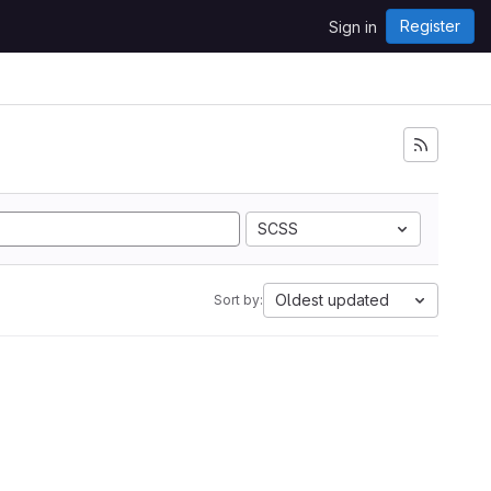
Register
Sign in
SCSS
Oldest updated
Sort by: