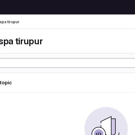
spa tirupur
spa tirupur
 topic