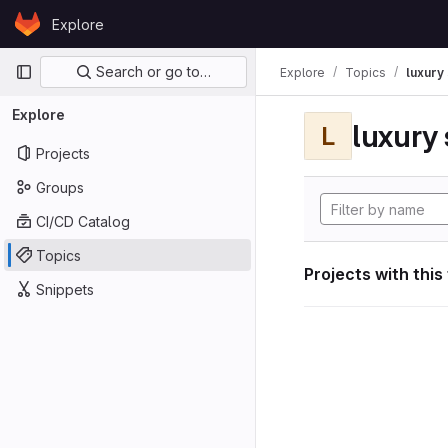
Skip to content
Explore
GitLab
Primary navigation
Search or go to…
Explore
Topics
luxury 
Explore
luxury 
L
Projects
Groups
CI/CD Catalog
Topics
Projects with this
Snippets