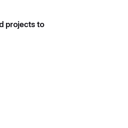
d projects to