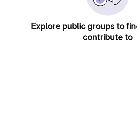
Explore public groups to fin
contribute to