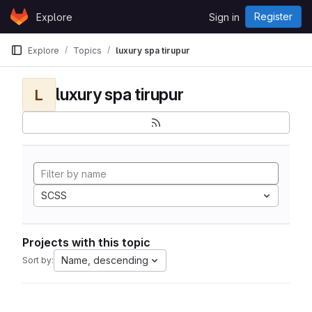
Skip to content
Register
Explore
Sign in
GitLab
Explore
Topics
luxury spa tirupur
luxury spa tirupur
L
SCSS
Projects with this topic
Name, descending
Sort by: