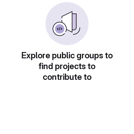
Explore public groups to
find projects to
contribute to