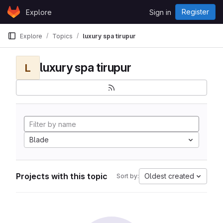
Skip to content
Register
Explore
Sign in
GitLab
Explore
Topics
luxury spa tirupur
luxury spa tirupur
L
Blade
Projects with this topic
Oldest created
Sort by: