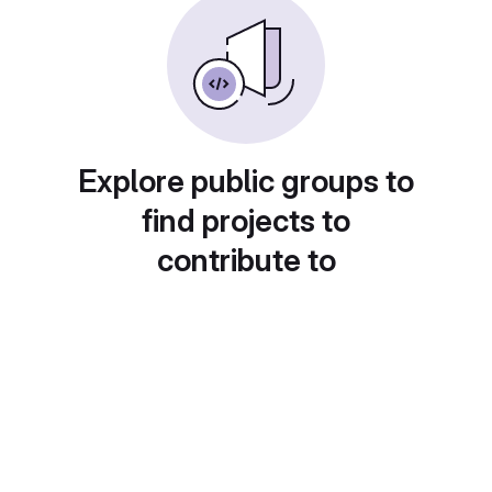
Explore public groups to
find projects to
contribute to