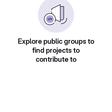
Explore public groups to
find projects to
contribute to