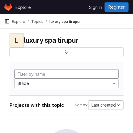
Skip to content
Register
Explore
Sign in
GitLab
Explore
Topics
luxury spa tirupur
luxury spa tirupur
L
Blade
Projects with this topic
Last created
Sort by: