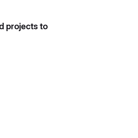
d projects to