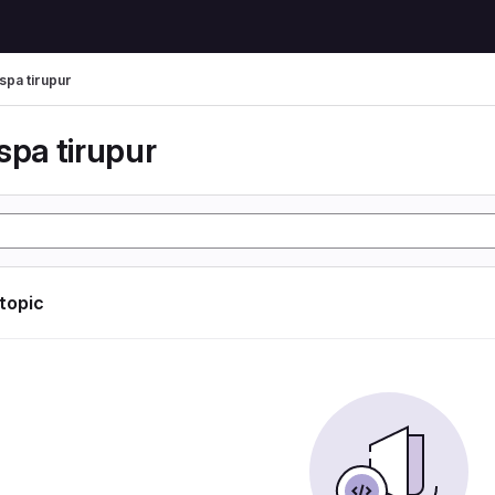
spa tirupur
spa tirupur
 topic