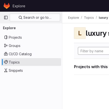
Skip to content
Explore
GitLab
Primary navigation
Search or go to…
Explore
Topics
luxury 
Explore
luxury 
L
Projects
Groups
CI/CD Catalog
Topics
Projects with this
Snippets