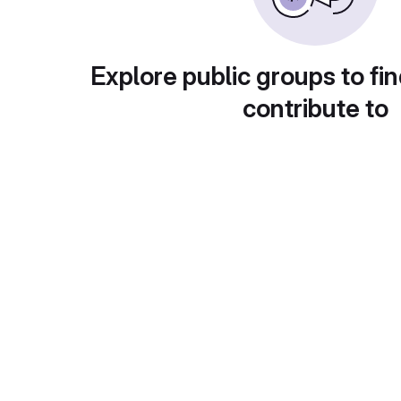
Explore public groups to fin
contribute to