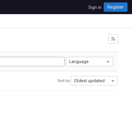
Register
Sign in
Language
Oldest updated
Sort by: