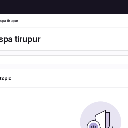
spa tirupur
spa tirupur
 topic