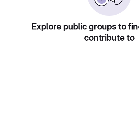
Explore public groups to fin
contribute to