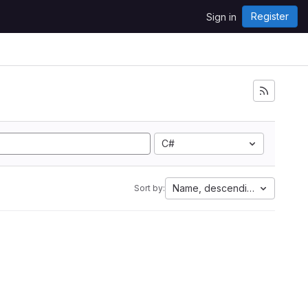
Register
Sign in
C#
Name, descending
Sort by: