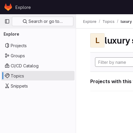
Skip to content
Explore
GitLab
Primary navigation
Search or go to…
Explore
Topics
luxury 
Explore
luxury 
L
Projects
Groups
CI/CD Catalog
Topics
Projects with this
Snippets