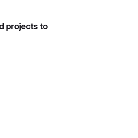
d projects to