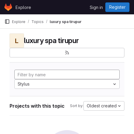
Skip to content
Register
Explore
Sign in
GitLab
Explore
Topics
luxury spa tirupur
luxury spa tirupur
L
Stylus
Projects with this topic
Oldest created
Sort by: