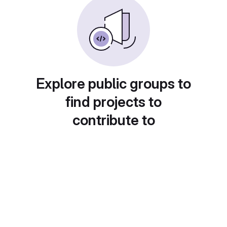
Explore public groups to
find projects to
contribute to