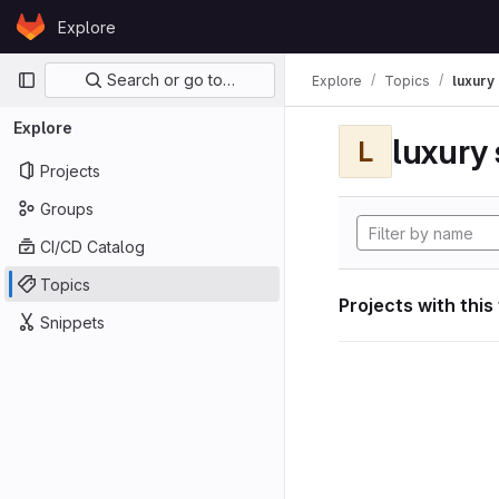
Skip to content
Explore
GitLab
Primary navigation
Search or go to…
Explore
Topics
luxury 
Explore
luxury 
L
Projects
Groups
CI/CD Catalog
Topics
Projects with this
Snippets