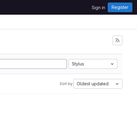
Register
Sign in
Stylus
Oldest updated
Sort by: