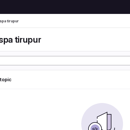
spa tirupur
spa tirupur
 topic