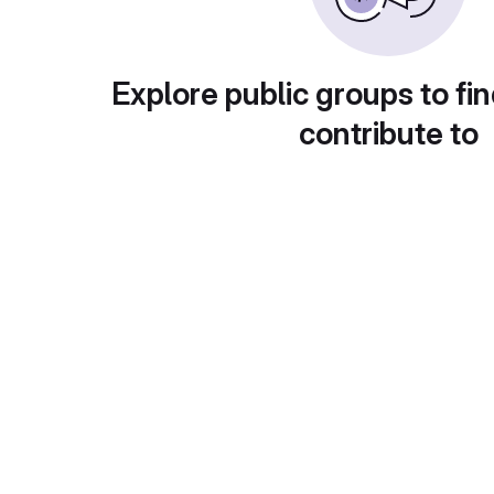
Explore public groups to fin
contribute to