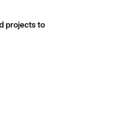
d projects to