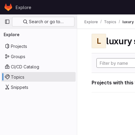
Skip to content
Explore
GitLab
Primary navigation
Search or go to…
Explore
Topics
luxury 
Explore
luxury 
L
Projects
Groups
CI/CD Catalog
Topics
Projects with this
Snippets