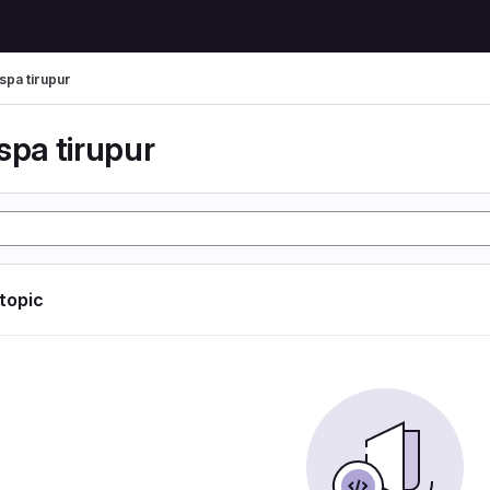
spa tirupur
spa tirupur
 topic