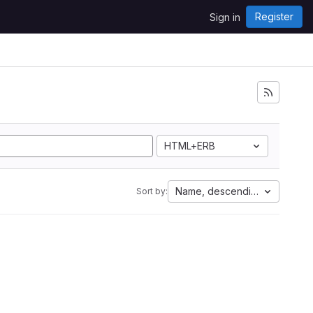
Register
Sign in
HTML+ERB
Name, descending
Sort by: