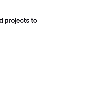
d projects to