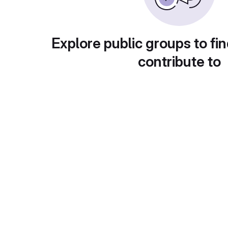
Explore public groups to fin
contribute to