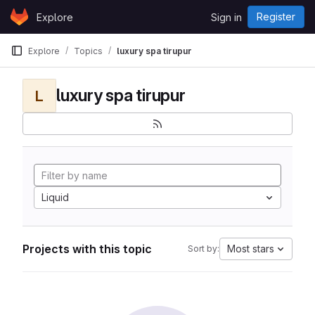
Skip to content
Register
Explore
Sign in
GitLab
Explore
Topics
luxury spa tirupur
luxury spa tirupur
L
Liquid
Projects with this topic
Most stars
Sort by: