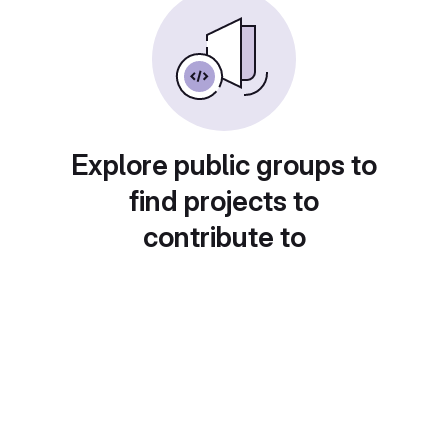
Explore public groups to
find projects to
contribute to