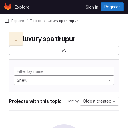
Skip to content
Register
Explore
Sign in
GitLab
Explore
Topics
luxury spa tirupur
luxury spa tirupur
L
Shell
Projects with this topic
Oldest created
Sort by: