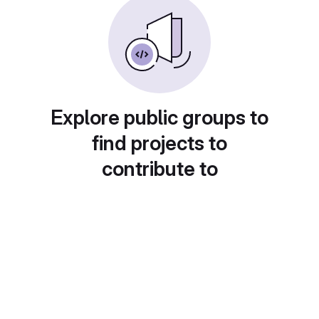
Explore public groups to
find projects to
contribute to