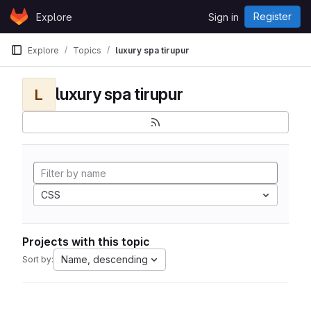
Skip to content
Register
Explore
Sign in
GitLab
Explore
Topics
luxury spa tirupur
luxury spa tirupur
L
CSS
Projects with this topic
Name, descending
Sort by: