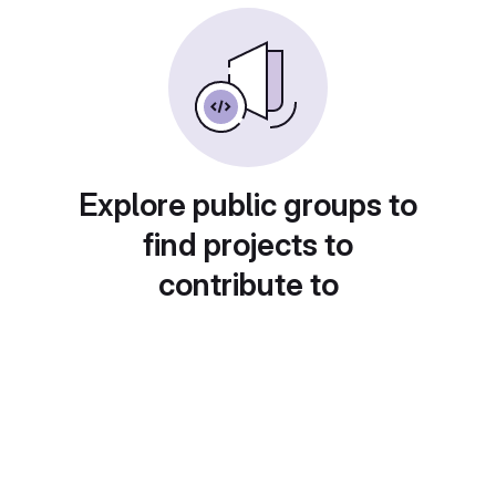
Explore public groups to
find projects to
contribute to