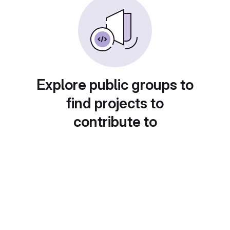
Explore public groups to
find projects to
contribute to