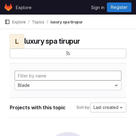
Skip to content
Register
Explore
Sign in
GitLab
Explore
Topics
luxury spa tirupur
luxury spa tirupur
L
Blade
Projects with this topic
Last created
Sort by: