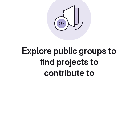
Explore public groups to
find projects to
contribute to