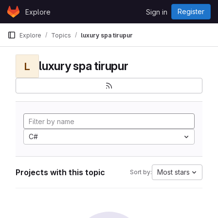
Skip to content
Register
Explore
Sign in
GitLab
Explore
Topics
luxury spa tirupur
luxury spa tirupur
L
C#
Projects with this topic
Most stars
Sort by: