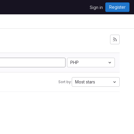
Register
Sign in
PHP
Most stars
Sort by: