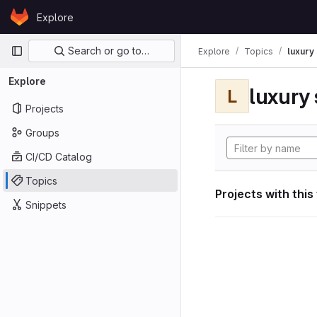
Skip to content
Explore
GitLab
Primary navigation
Search or go to…
Explore
Topics
luxury 
Explore
luxury 
L
Projects
Groups
CI/CD Catalog
Topics
Projects with this
Snippets