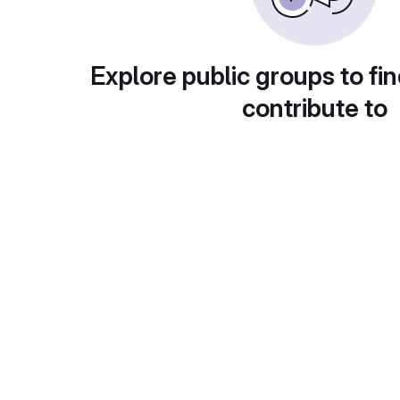
Explore public groups to fin
contribute to