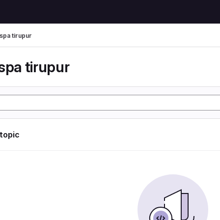
spa tirupur
spa tirupur
 topic