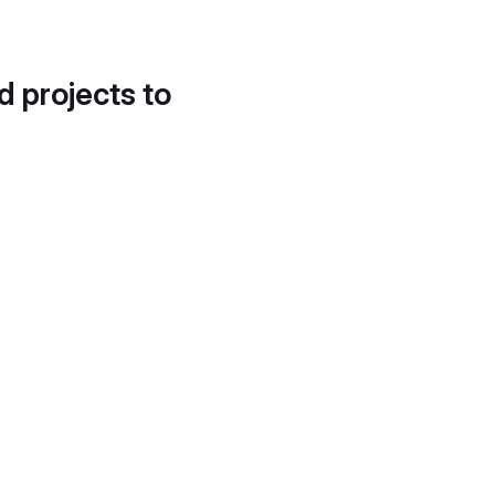
d projects to