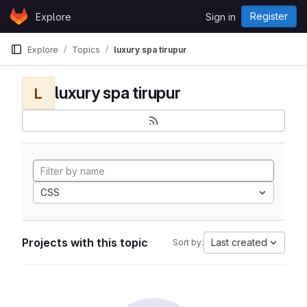
Skip to content
Register
Explore
Sign in
GitLab
Explore
Topics
luxury spa tirupur
luxury spa tirupur
L
CSS
Projects with this topic
Last created
Sort by: