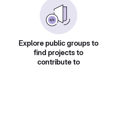
Explore public groups to
find projects to
contribute to