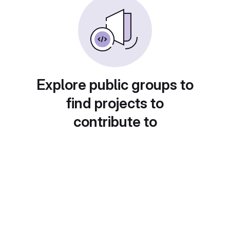
Explore public groups to
find projects to
contribute to