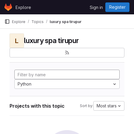
Skip to content
Register
Explore
Sign in
GitLab
Explore
Topics
luxury spa tirupur
luxury spa tirupur
L
Python
Projects with this topic
Most stars
Sort by: