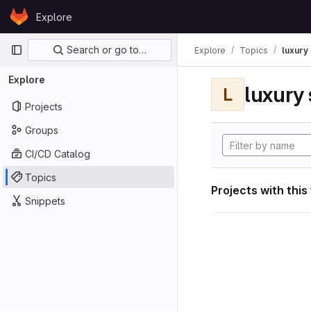
Skip to content
Explore
GitLab
Primary navigation
Search or go to…
Explore
Topics
luxury 
Explore
luxury 
L
Projects
Groups
CI/CD Catalog
Topics
Projects with this
Snippets