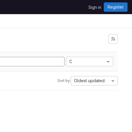
Register
Sign in
C
Oldest updated
Sort by: