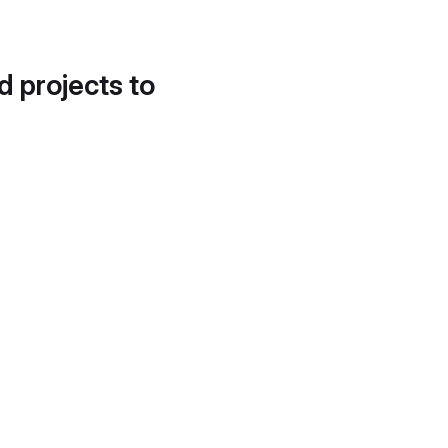
d projects to