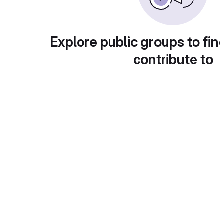
Explore public groups to fin
contribute to