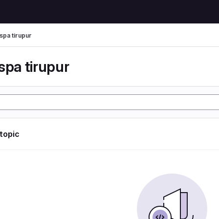
spa tirupur
spa tirupur
 topic