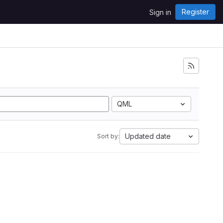
Register
Sign in
QML
Updated date
Sort by: