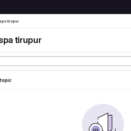
spa tirupur
spa tirupur
 topic