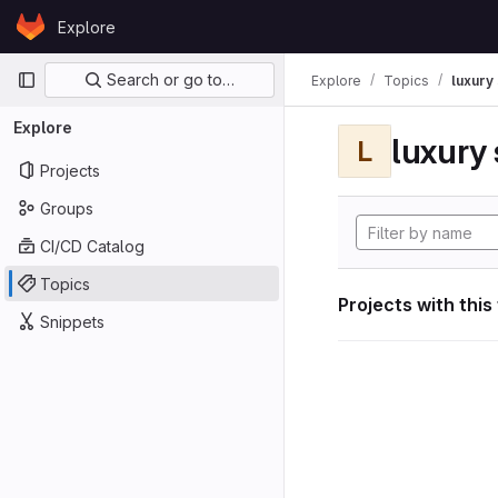
Skip to content
Explore
GitLab
Primary navigation
Search or go to…
Explore
Topics
luxury 
Explore
luxury 
L
Projects
Groups
CI/CD Catalog
Topics
Projects with this
Snippets