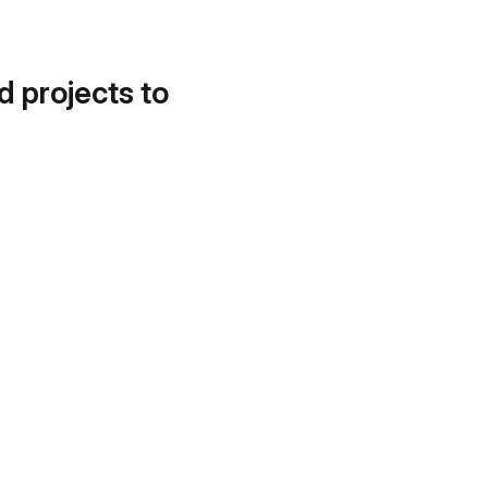
d projects to