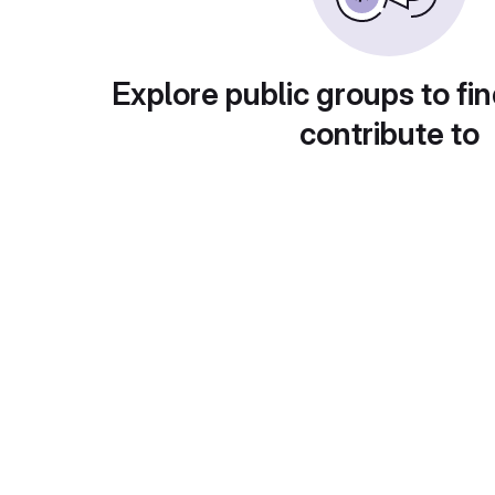
Explore public groups to fin
contribute to