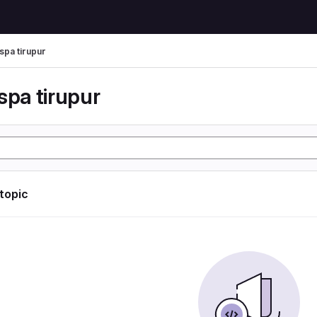
spa tirupur
spa tirupur
 topic