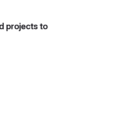
d projects to