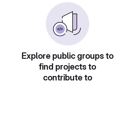
Explore public groups to
find projects to
contribute to