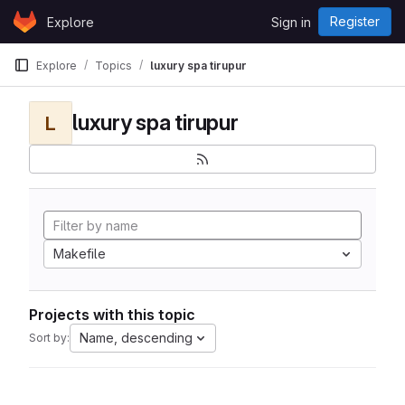
Skip to content
Register
Explore
Sign in
GitLab
Explore
Topics
luxury spa tirupur
luxury spa tirupur
L
Makefile
Projects with this topic
Name, descending
Sort by: