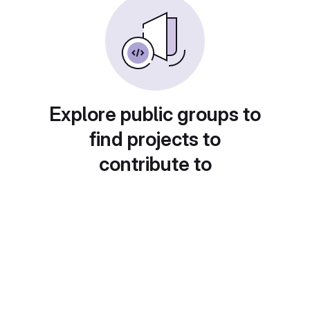
Explore public groups to
find projects to
contribute to