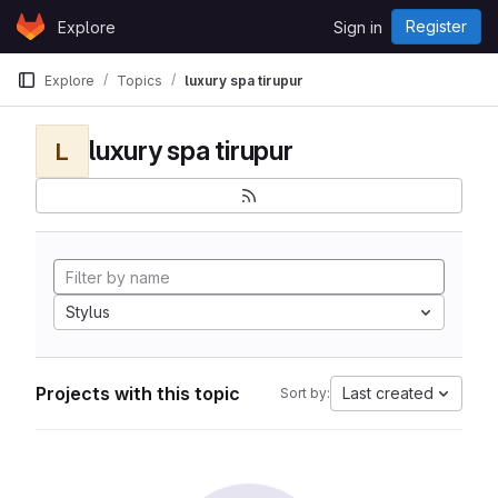
Skip to content
Register
Explore
Sign in
GitLab
Explore
Topics
luxury spa tirupur
luxury spa tirupur
L
Stylus
Projects with this topic
Last created
Sort by: